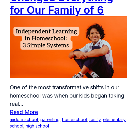
for Our Family of 6
One of the most transformative shifts in our
homeschool was when our kids began taking
real...
Read More
middle school
,
parenting
,
homeschool
,
family
,
elementary
school
,
high school