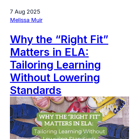
7 Aug 2025
Melissa Muir
Why the “Right Fit”
Matters in ELA:
Tailoring Learning
Without Lowering
Standards