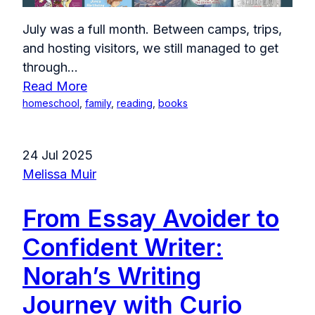
July was a full month. Between camps, trips,
and hosting visitors, we still managed to get
through...
Read More
homeschool
,
family
,
reading
,
books
24 Jul 2025
Melissa Muir
From Essay Avoider to
Confident Writer:
Norah’s Writing
Journey with Curio