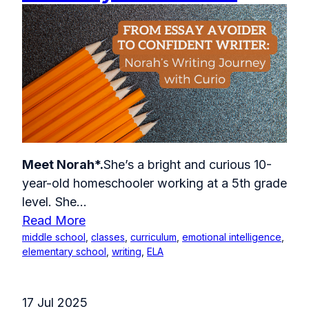
Meet Norah*.
She’s a bright and curious 10-
year-old homeschooler working at a 5th grade
level. She...
Read More
middle school
,
classes
,
curriculum
,
emotional intelligence
,
elementary school
,
writing
,
ELA
17 Jul 2025