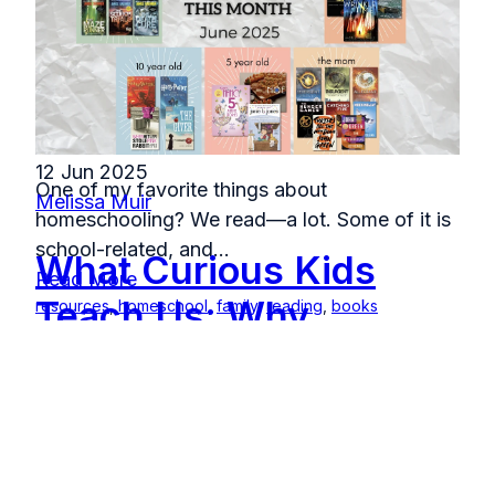
12 Jun 2025
One of my favorite things about
Melissa Muir
homeschooling? We read—a lot. Some of it is
school-related, and...
What Curious Kids
Read More
Teach Us: Why
resources
,
homeschool
,
family
,
reading
,
books
Summer is the Best
Time to Build
Confidence