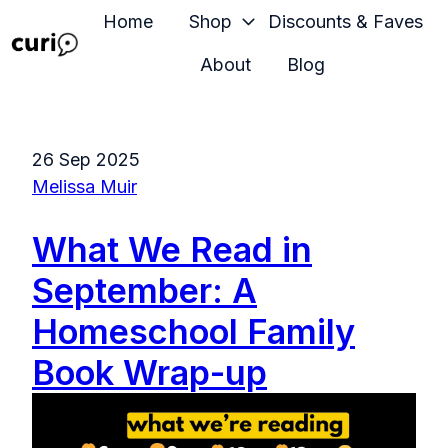
Home
Shop
Discounts & Faves
About
Blog
H
o
m
26 Sep 2025
e
Melissa Muir
p
a
What We Read in
g
e
September: A
Homeschool Family
Book Wrap-up