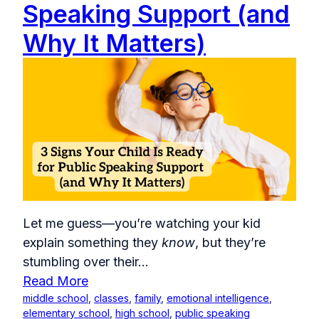
Speaking Support (and
Why It Matters)
Let me guess—you’re watching your kid
explain something they
know
, but they’re
stumbling over their...
Read More
middle school
,
classes
,
family
,
emotional intelligence
,
elementary school
,
high school
,
public speaking