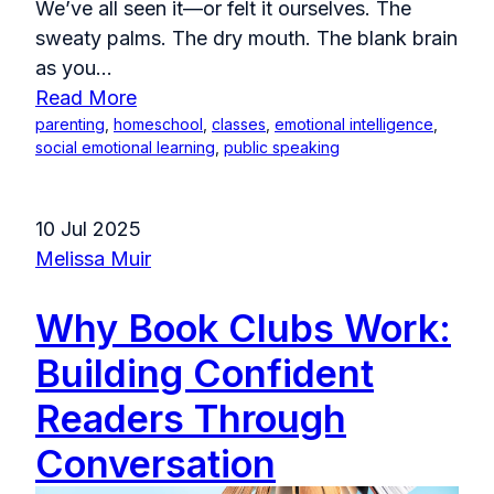
We’ve all seen it—or felt it ourselves. The
sweaty palms. The dry mouth. The blank brain
as you...
Read More
parenting
,
homeschool
,
classes
,
emotional intelligence
,
social emotional learning
,
public speaking
10 Jul 2025
Melissa Muir
Why Book Clubs Work:
Building Confident
Readers Through
Conversation