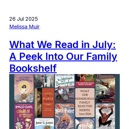
26 Jul 2025
Melissa Muir
What We Read in July:
A Peek Into Our Family
Bookshelf