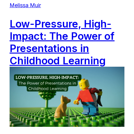
Melissa Muir
Low-Pressure, High-
Impact: The Power of
Presentations in
Childhood Learning