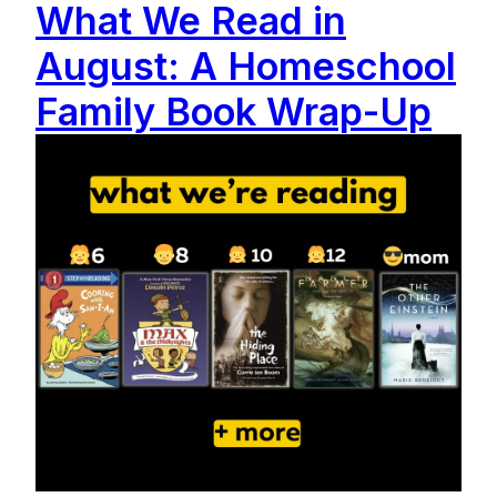
What We Read in
August: A Homeschool
Family Book Wrap-Up