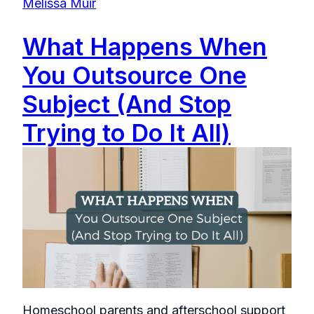
Melissa Muir
What Happens When
You Outsource One
Subject (And Stop
Trying to Do It All)
Homeschool parents and afterschool support