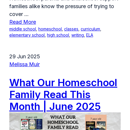
families alike know the pressure of trying to
cover
...
Read More
middle school
,
homeschool
,
classes
,
curriculum
,
elementary school
,
high school
,
writing
,
ELA
29 Jun 2025
Melissa Muir
What Our Homeschool
Family Read This
Month | June 2025