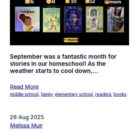
September was a fantastic month for
stories in our homeschool! As the
weather starts to cool down,...
Read More
middle school
,
family
,
elementary school
,
reading
,
books
28 Aug 2025
Melissa Muir