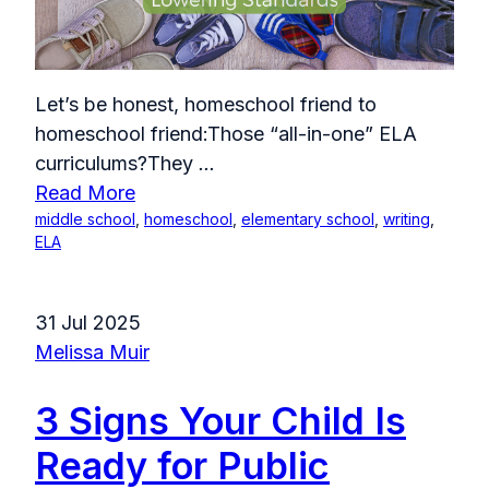
Let’s be honest, homeschool friend to
homeschool friend:Those “all-in-one” ELA
curriculums?They
...
Read More
middle school
,
homeschool
,
elementary school
,
writing
,
ELA
31 Jul 2025
Melissa Muir
3 Signs Your Child Is
Ready for Public