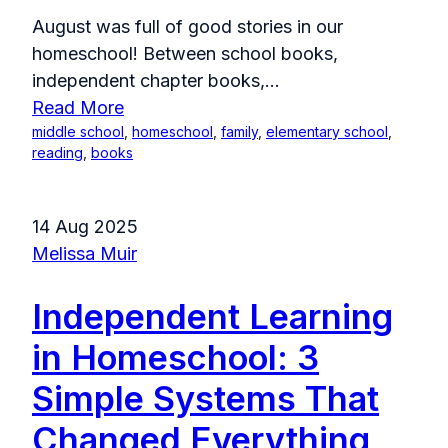
August was full of good stories in our
homeschool! Between school books,
independent chapter books,...
Read More
middle school
,
homeschool
,
family
,
elementary school
,
reading
,
books
14 Aug 2025
Melissa Muir
Independent Learning
in Homeschool: 3
Simple Systems That
Changed Everything