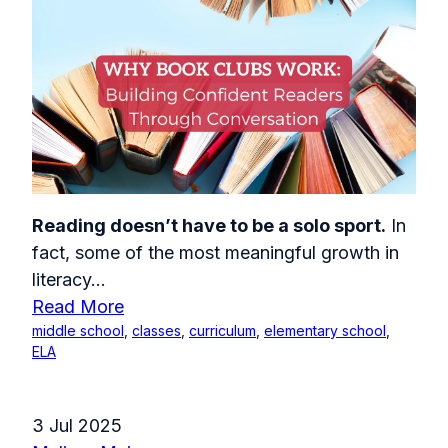
Reading doesn’t have to be a solo sport.
In
fact, some of the most meaningful growth in
literacy...
Read More
middle school
,
classes
,
curriculum
,
elementary school
,
ELA
3 Jul 2025