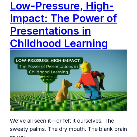
Low-Pressure, High-
Impact: The Power of
Presentations in
Childhood Learning
We’ve all seen it—or felt it ourselves. The
sweaty palms. The dry mouth. The blank brain