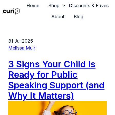
Home
Shop
Discounts & Faves
About
Blog
H
o
m
31 Jul 2025
e
Melissa Muir
p
a
3 Signs Your Child Is
g
e
Ready for Public
Speaking Support (and
Why It Matters)