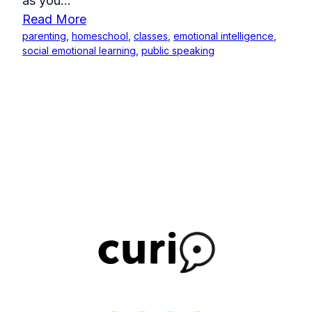
as you...
Read More
parenting
,
homeschool
,
classes
,
emotional intelligence
,
social emotional learning
,
public speaking