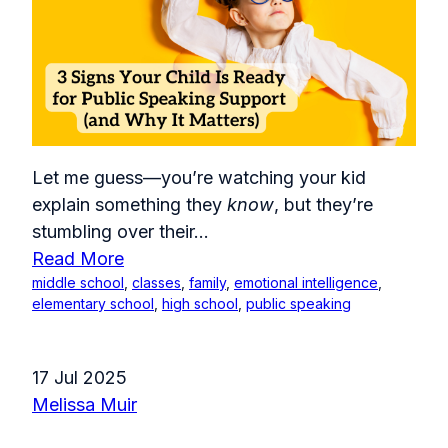
Let me guess—you’re watching your kid
explain something they
know
, but they’re
stumbling over their...
Read More
middle school
,
classes
,
family
,
emotional intelligence
,
elementary school
,
high school
,
public speaking
17 Jul 2025
Melissa Muir