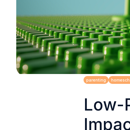
parenting
homesch
Low-P
Impac