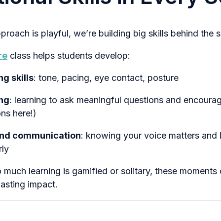
roach is playful, we’re building big skills behind the 
re
class helps students develop:
g skills
: tone, pacing, eye contact, posture
ing
: learning to ask meaningful questions and encoura
ns here!)
and communication
: knowing your voice matters and 
rly
 much learning is gamified or solitary, these moments 
lasting impact.