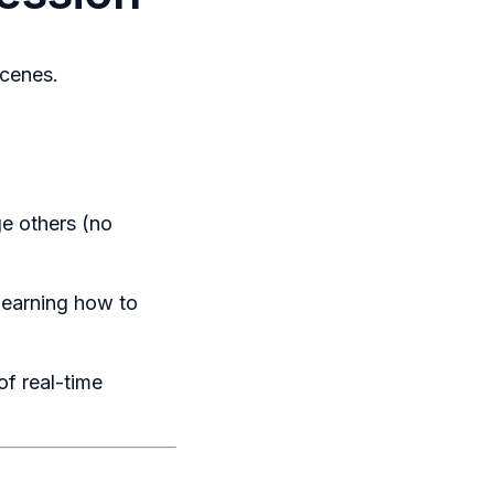
scenes.
ge others (no
learning how to
of real-time