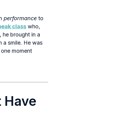
om
performance
to
peak class
who,
, he brought in a
 a smile. He was
at one moment
t Have