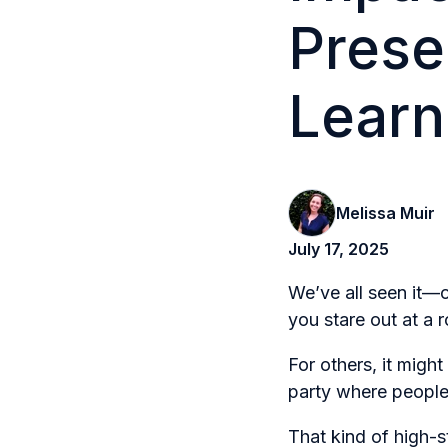
Prese
Learn
Melissa Muir
July 17, 2025
We’ve all seen it—o
you stare out at a 
For others, it migh
party where people 
That kind of high-