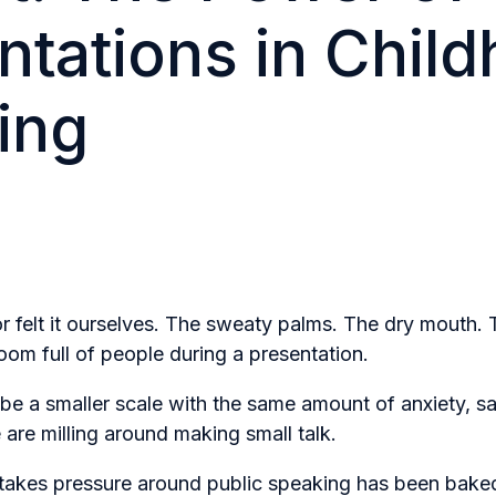
ntations in Chil
ing
r felt it ourselves. The sweaty palms. The dry mouth. 
room full of people during a presentation.
t be a smaller scale with the same amount of anxiety, sa
are milling around making small talk.
stakes pressure around public speaking has been bake