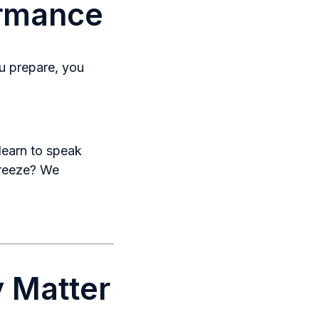
ormance
 prepare, you
learn to speak
freeze? We
 Matter