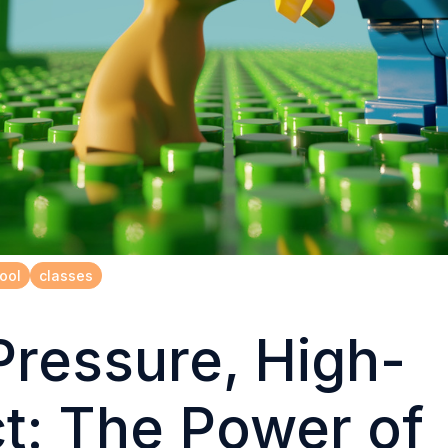
ool
classes
ressure, High-
t: The Power of