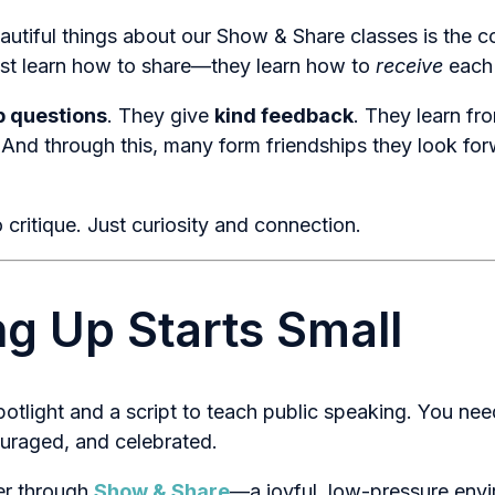
autiful things about our Show & Share classes is the 
just learn how to share—they learn how to
receive
each 
p questions
. They give
kind feedback
. They learn fr
 And through this, many form friendships they look fo
critique. Just curiosity and connection.
g Up Starts Small
potlight and a script to teach public speaking. You ne
ouraged, and celebrated.
er through
Show & Share
—a joyful, low-pressure env