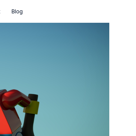
t
Blog