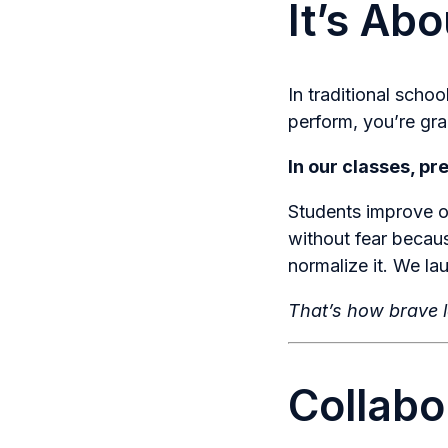
It’s Ab
In traditional schoo
perform, you’re gr
In our classes, pr
Students improve o
without fear becau
normalize it. We l
That’s how brave l
Collabo