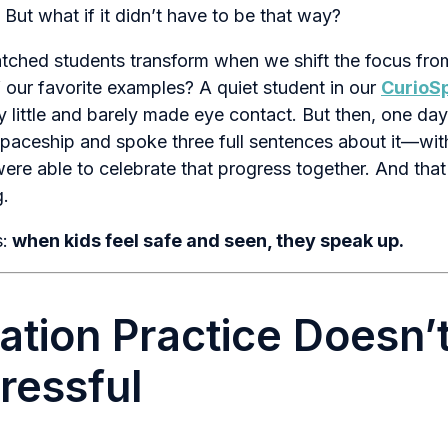
 But what if it didn’t have to be that way?
tched students transform when we shift the focus fr
f our favorite examples? A quiet student in our
CurioS
y little and barely made eye contact. But then, one day
ceship and spoke three full sentences about it—with
re able to celebrate that progress together. And th
g.
:
when kids feel safe and seen, they speak up.
ation Practice Doesn’
tressful