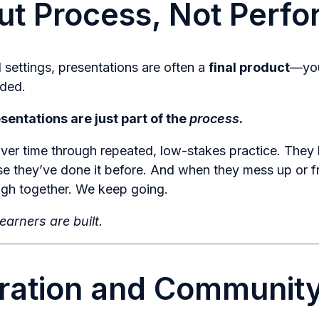
out Process, Not Perf
l settings, presentations are often a
final product
—you
aded.
esentations are just part of the
process
.
ver time through repeated, low-stakes practice. They 
se they’ve done it before. And when they mess up or 
augh together. We keep going.
earners are built.
ration and Community