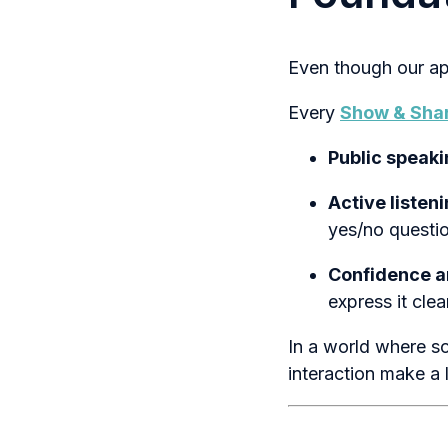
Even though our app
Every
Show & Sha
Public speakin
Active listen
yes/no questio
Confidence 
express it clea
In a world where so
interaction make a 