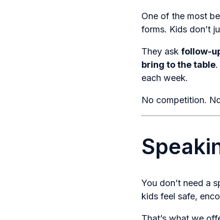
One of the most be
forms. Kids don’t 
They ask
follow-u
bring to the table
.
each week.
No competition. No 
Speakin
You don’t need a s
kids feel safe, enc
That’s what we off