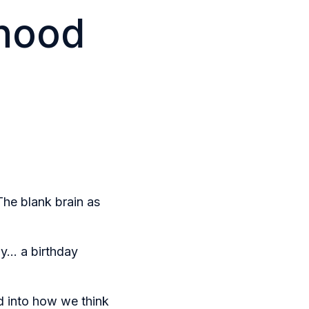
dhood
The blank brain as
y... a birthday
d into how we think