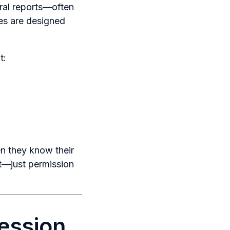
ral reports—often
es are designed
t:
n they know their
ct—just permission
Session