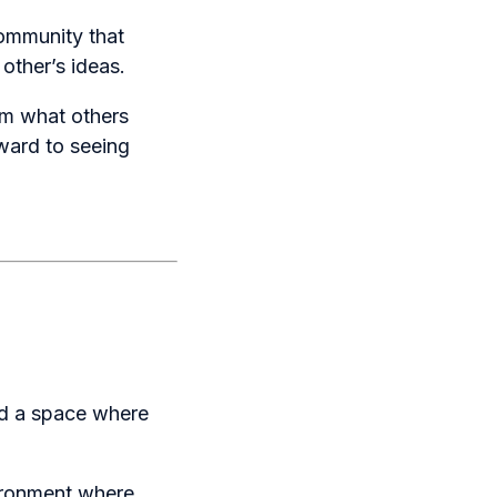
community that
other’s ideas.
om what others
rward to seeing
ed a space where
ironment where