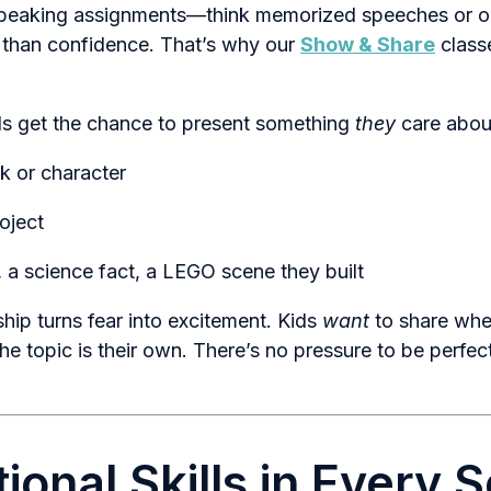
 speaking assignments—think memorized speeches or o
 than confidence. That’s why our
Show & Share
class
ids get the chance to present something
they
care abou
k or character
oject
 a science fact, a LEGO scene they built
hip turns fear into excitement. Kids
want
to share whe
he topic is their own. There’s no pressure to be perfe
ional Skills in Every 