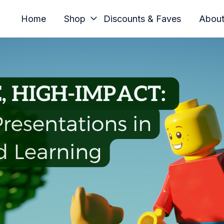
Home
Shop
Discounts & Faves
Abou