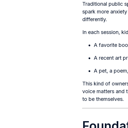
Traditional public
spark more anxiety
differently.
In each session, k
A favorite boo
A recent art pr
A pet, a poem,
This kind of owners
voice matters and t
to be themselves.
Foundat