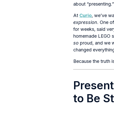
about “presenting.”
At
Curio
, we’ve wa
expression
. One o
for weeks, said ver
homemade LEGO spa
so
proud, and we we
changed everythin
Because the truth is
Present
to Be S