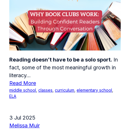
Reading doesn’t have to be a solo sport.
In
fact, some of the most meaningful growth in
literacy...
Read More
middle school
,
classes
,
curriculum
,
elementary school
,
ELA
3 Jul 2025
Melissa Muir