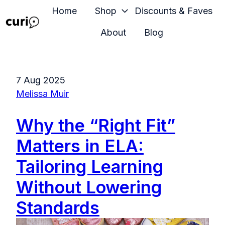
Home
Shop
Discounts & Faves
About
Blog
H
o
m
7 Aug 2025
e
Melissa Muir
p
a
Why the “Right Fit”
g
e
Matters in ELA:
Tailoring Learning
Without Lowering
Standards