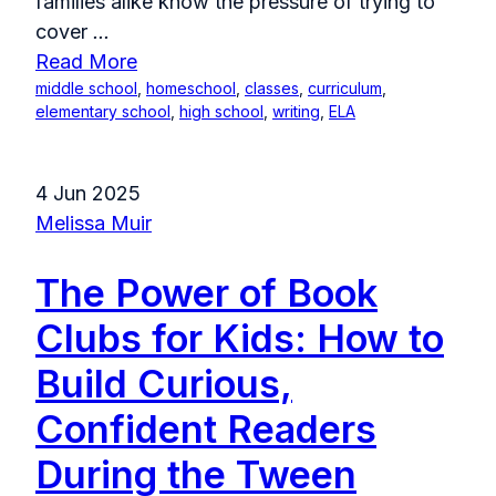
families alike know the pressure of trying to
cover
...
Read More
middle school
,
homeschool
,
classes
,
curriculum
,
elementary school
,
high school
,
writing
,
ELA
4 Jun 2025
Melissa Muir
The Power of Book
Clubs for Kids: How to
Build Curious,
Confident Readers
During the Tween