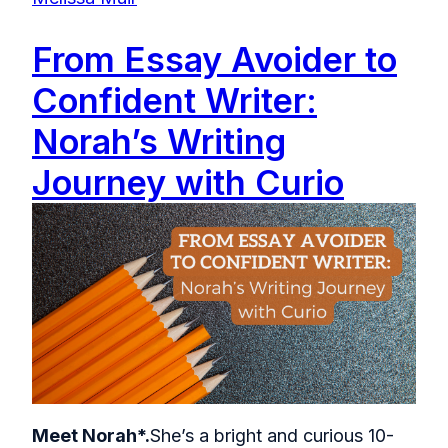
From Essay Avoider to
Confident Writer:
Norah’s Writing
Journey with Curio
Meet Norah*.
She’s a bright and curious 10-