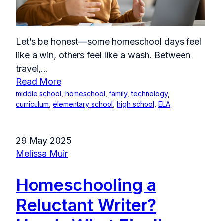
Let’s be honest—some homeschool days feel
like a win, others feel like a wash. Between
travel,...
Read More
middle school
,
homeschool
,
family
,
technology
,
curriculum
,
elementary school
,
high school
,
ELA
29 May 2025
Melissa Muir
Homeschooling a
Reluctant Writer?