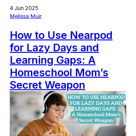
4 Jun 2025
Melissa Muir
How to Use Nearpod
for Lazy Days and
Learning Gaps: A
Homeschool Mom’s
Secret Weapon