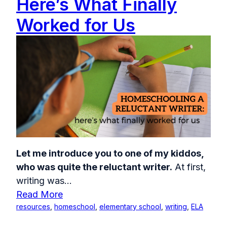
Here’s What Finally
Worked for Us
Let me introduce you to one of my kiddos,
who was quite the reluctant writer.
At first,
writing was...
Read More
resources
,
homeschool
,
elementary school
,
writing
,
ELA