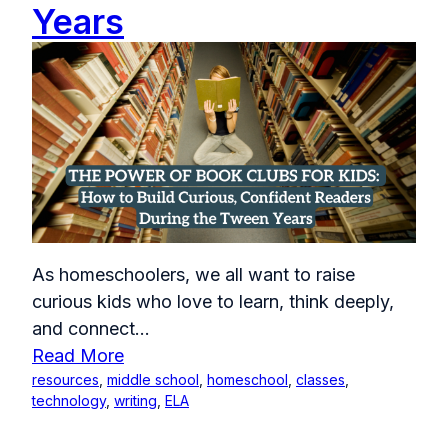
Years
As homeschoolers, we all want to raise
curious kids who love to learn, think deeply,
and connect...
Read More
resources
,
middle school
,
homeschool
,
classes
,
technology
,
writing
,
ELA