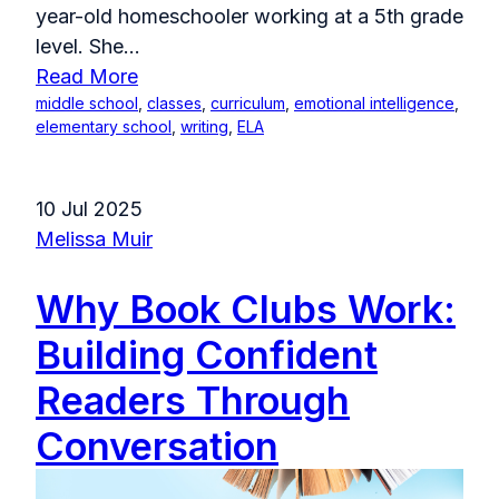
year-old homeschooler working at a 5th grade
level. She...
Read More
middle school
,
classes
,
curriculum
,
emotional intelligence
,
elementary school
,
writing
,
ELA
10 Jul 2025
Melissa Muir
Why Book Clubs Work:
Building Confident
Readers Through
Conversation