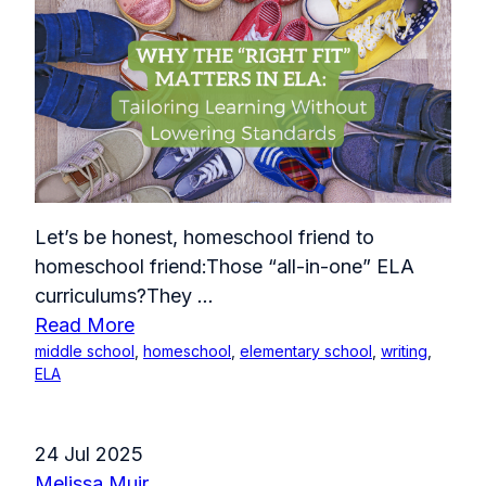
Let’s be honest, homeschool friend to
homeschool friend:Those “all-in-one” ELA
curriculums?They
...
Read More
middle school
,
homeschool
,
elementary school
,
writing
,
ELA
24 Jul 2025
Melissa Muir