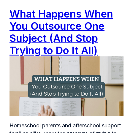
What Happens When
You Outsource One
Subject (And Stop
Trying to Do It All)
Homeschool parents and afterschool support