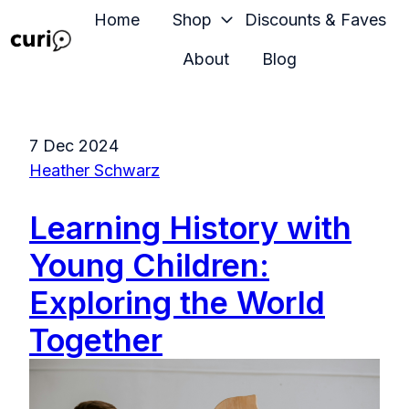
Home
Shop
Discounts & Faves
About
Blog
H
o
m
7 Dec 2024
e
Heather Schwarz
p
a
Learning History with
g
e
Young Children:
Exploring the World
Together