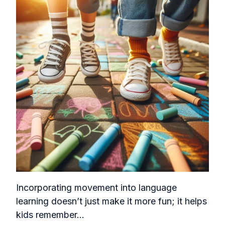
Incorporating movement into language
learning doesn’t just make it more fun; it helps
kids remember...