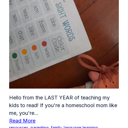
Hello from the LAST YEAR of teaching my
kids to read! If you're a homeschool mom like
me, you're...
Read More
resources
,
parenting
,
family
,
language learning
,