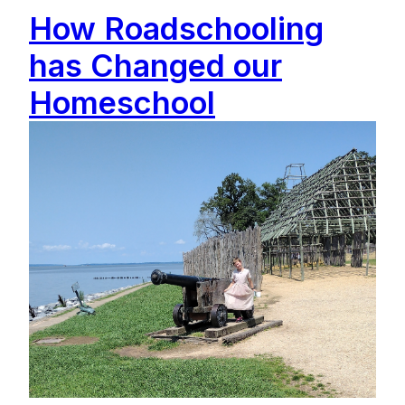
How Roadschooling
has Changed our
Homeschool