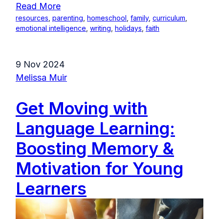
Read More
resources
,
parenting
,
homeschool
,
family
,
curriculum
,
emotional intelligence
,
writing
,
holidays
,
faith
9 Nov 2024
Melissa Muir
Get Moving with
Language Learning:
Boosting Memory &
Motivation for Young
Learners