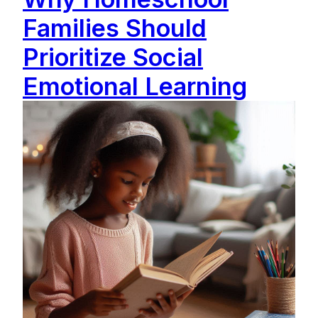
Families Should
Prioritize Social
Emotional Learning