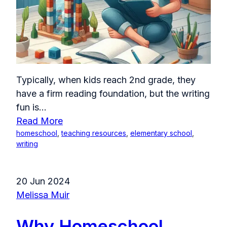
Typically, when kids reach 2nd grade, they
have a firm reading foundation, but the writing
fun is...
Read More
homeschool
,
teaching resources
,
elementary school
,
writing
20 Jun 2024
Melissa Muir
Why Homeschool