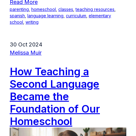
Read More
parenting
,
homeschool
,
classes
,
teaching resources
,
spanish
,
language learning
,
curriculum
,
elementary
school
,
writing
30 Oct 2024
Melissa Muir
How Teaching a
Second Language
Became the
Foundation of Our
Homeschool