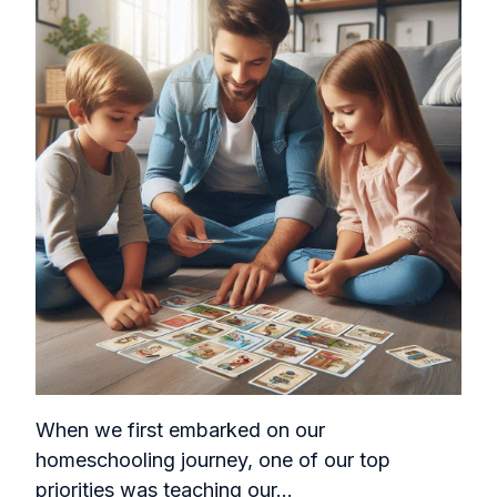
When we first embarked on our
homeschooling journey, one of our top
priorities was teaching our...