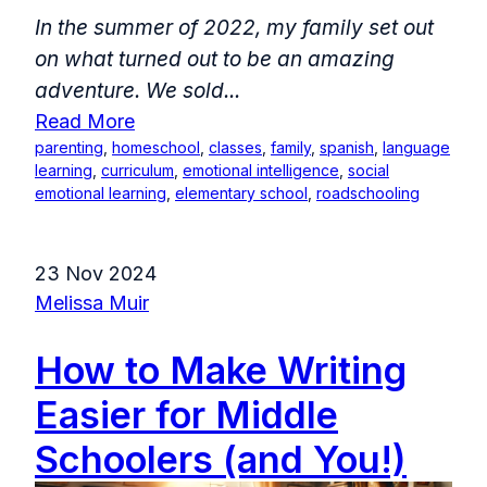
In the summer of 2022, my family set out
on what turned out to be an amazing
adventure. We sold...
Read More
parenting
,
homeschool
,
classes
,
family
,
spanish
,
language
learning
,
curriculum
,
emotional intelligence
,
social
emotional learning
,
elementary school
,
roadschooling
23 Nov 2024
Melissa Muir
How to Make Writing
Easier for Middle
Schoolers (and You!)