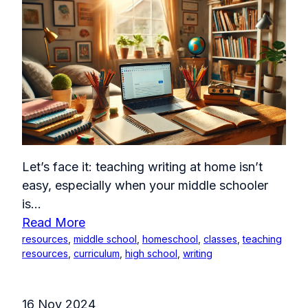
Let’s face it: teaching writing at home isn’t
easy, especially when your middle schooler
is...
Read More
resources
,
middle school
,
homeschool
,
classes
,
teaching
resources
,
curriculum
,
high school
,
writing
16 Nov 2024