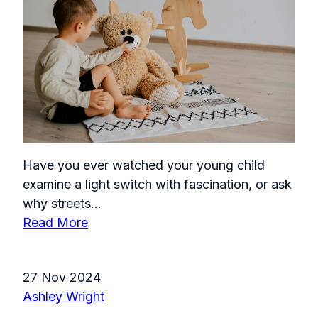
Have you ever watched your young child
examine a light switch with fascination, or ask
why streets...
Read More
27 Nov 2024
Ashley Wright