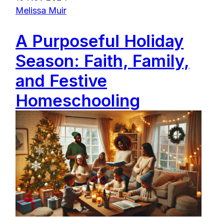
Melissa Muir
A Purposeful Holiday
Season: Faith, Family,
and Festive
Homeschooling