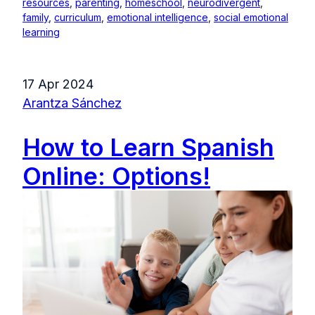
resources
,
parenting
,
homeschool
,
neurodivergent
,
family
,
curriculum
,
emotional intelligence
,
social emotional
learning
17 Apr 2024
Arantza Sánchez
How to Learn Spanish
Online: Options!