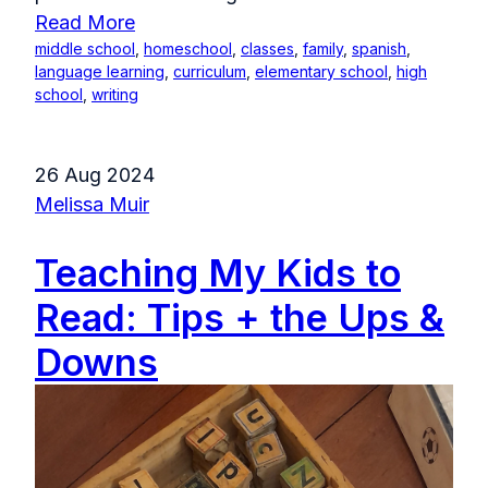
Read More
middle school
,
homeschool
,
classes
,
family
,
spanish
,
language learning
,
curriculum
,
elementary school
,
high
school
,
writing
26 Aug 2024
Melissa Muir
Teaching My Kids to
Read: Tips + the Ups &
Downs