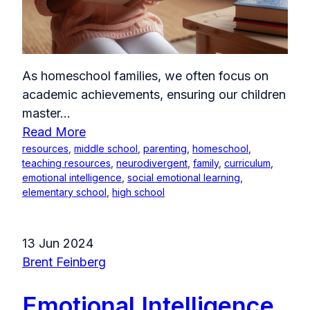
As homeschool families, we often focus on
academic achievements, ensuring our children
master...
Read More
resources
,
middle school
,
parenting
,
homeschool
,
teaching resources
,
neurodivergent
,
family
,
curriculum
,
emotional intelligence
,
social emotional learning
,
elementary school
,
high school
13 Jun 2024
Brent Feinberg
Emotional Intelligence