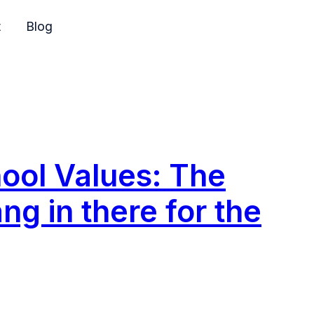
t
Blog
ol Values: The
ng in there for the