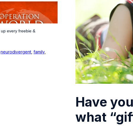
 up every freebie &
,
neurodivergent
,
family
,
Have you
what “gi