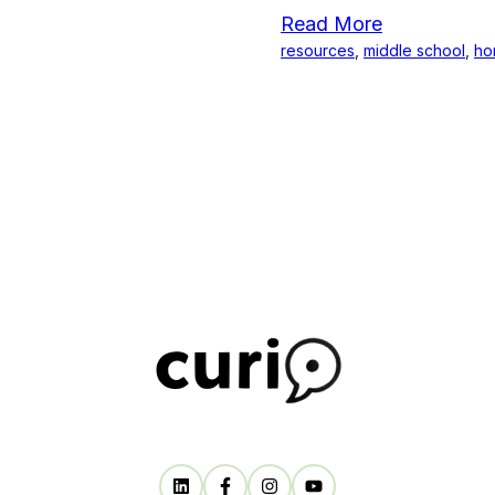
Read More
resources
,
middle school
,
ho