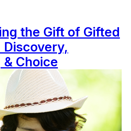
g the Gift of Gifted
 Discovery,
 & Choice