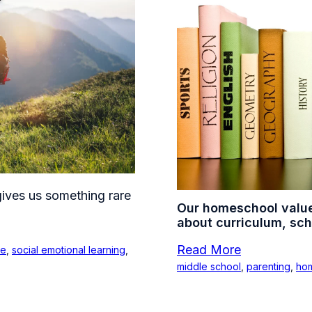
ives us something rare
Our homeschool valu
about curriculum, sch
Read More
ce
,
social emotional learning
,
middle school
,
parenting
,
ho