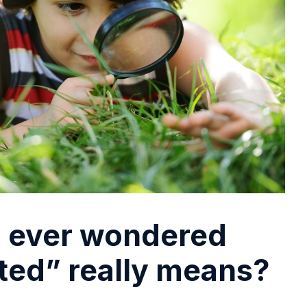
 ever wondered
fted” really means?