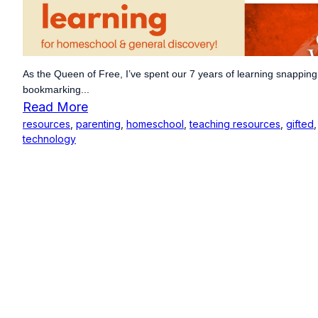
As the Queen of Free, I’ve spent our 7 years of learning snapping
bookmarking...
Read More
resources
,
parenting
,
homeschool
,
teaching resources
,
gifted
technology