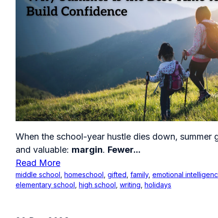
When the school-year hustle dies down, summer g
and valuable:
margin
.
Fewer...
Read More
middle school
,
homeschool
,
gifted
,
family
,
emotional intelligen
elementary school
,
high school
,
writing
,
holidays