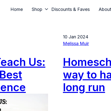
Home
Shop
Discounts & Faves
Abou
10 Jan 2024
Melissa Muir
Teach Us:
Homescho
Best
way to ha
dence
long run