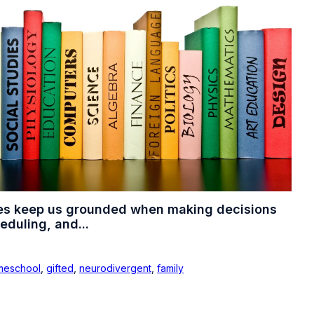
es keep us grounded when making decisions
eduling, and...
meschool
,
gifted
,
neurodivergent
,
family