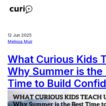
H
o
m
12 Jun 2025
e
Melissa Muir
p
a
What Curious Kids 
g
e
Why Summer is the 
Time to Build Confi