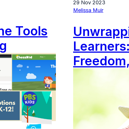
29 Nov 2023
Melissa Muir
ne Tools
Unwrappin
ng
Learners:
Freedom,