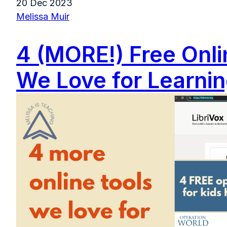
20 Dec 2023
Melissa Muir
4 (MORE!) Free Onli
We Love for Learni